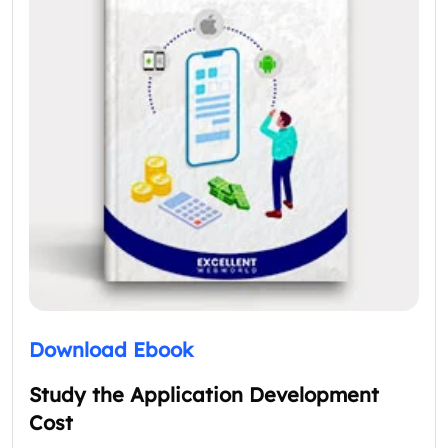
Download Ebook
Study the Application Development
Cost