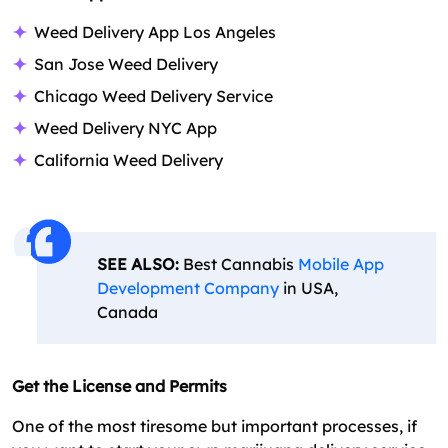
Weed Delivery App Los Angeles
San Jose Weed Delivery
Chicago Weed Delivery Service
Weed Delivery NYC App
California Weed Delivery
SEE ALSO:
Best Cannabis
Mobile App
Development Company
in USA,
Canada
Get the License and Permits
One of the most tiresome but important processes, if