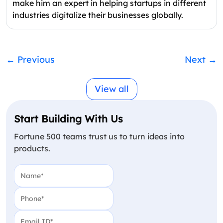
make him an expert in helping startups in different
industries digitalize their businesses globally.
←
Previous
Next
→
View all
Start Building With Us
Fortune 500 teams trust us to turn ideas into
products.
Name
(Required)
Phone
(Required)
Email
(Required)