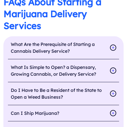
FAQs About Starting a
Marijuana Delivery
Services
What Are the Prerequisite of Starting a
Cannabis Delivery Service?
What Is Simple to Open? a Dispensary,
Growing Cannabis, or Delivery Service?
Do I Have to Be a Resident of the State to
Open a Weed Business?
Can I Ship Marijuana?