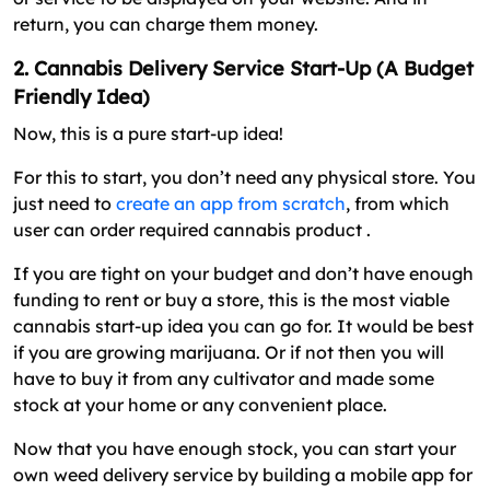
return, you can charge them money.
2. Cannabis Delivery Service Start-Up (A Budget
Friendly Idea)
Now, this is a pure start-up idea!
For this to start, you don’t need any physical store. You
just need to
create an app from scratch
, from which
user can order required cannabis product .
If you are tight on your budget and don’t have enough
funding to rent or buy a store, this is the most viable
cannabis start-up idea you can go for. It would be best
if you are growing marijuana. Or if not then you will
have to buy it from any cultivator and made some
stock at your home or any convenient place.
Now that you have enough stock, you can start your
own weed delivery service by building a mobile app for