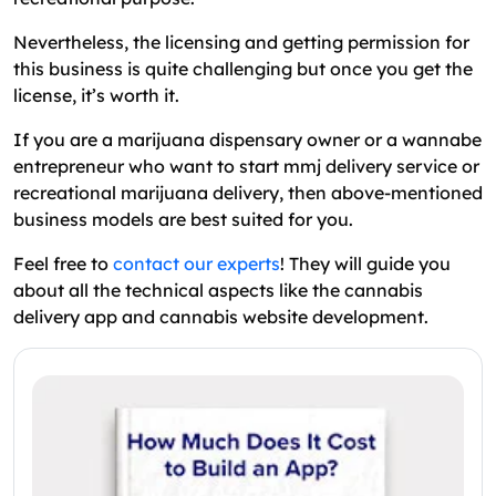
Nevertheless, the licensing and getting permission for
this business is quite challenging but once you get the
license, it’s worth it.
If you are a marijuana dispensary owner or a wannabe
entrepreneur who want to start mmj delivery service or
recreational marijuana delivery, then above-mentioned
business models are best suited for you.
Feel free to
contact our experts
! They will guide you
about all the technical aspects like the cannabis
delivery app and cannabis website development.