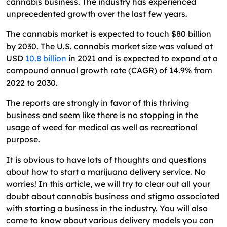
cannabis business. The industry has experienced
unprecedented growth over the last few years.
The cannabis market is expected to touch $80 billion
by 2030. The U.S. cannabis market size was valued at
USD
10.8 billion
in 2021 and is expected to expand at a
compound annual growth rate (CAGR) of 14.9% from
2022 to 2030.
The reports are strongly in favor of this thriving
business and seem like there is no stopping in the
usage of weed for medical as well as recreational
purpose.
It is obvious to have lots of thoughts and questions
about how to start a marijuana delivery service. No
worries! In this article, we will try to clear out all your
doubt about cannabis business and stigma associated
with starting a business in the industry. You will also
come to know about various delivery models you can