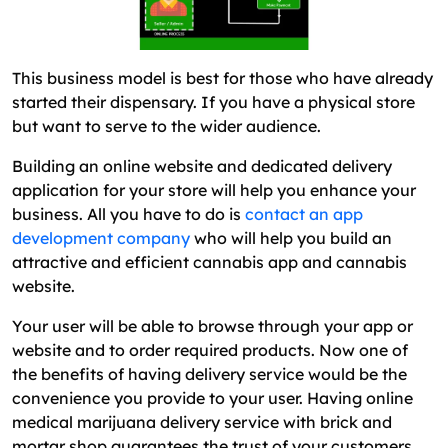
This business model is best for those who have already
started their dispensary. If you have a physical store
but want to serve to the wider audience.
Building an online website and dedicated delivery
application for your store will help you enhance your
business. All you have to do is
contact an app
development company
who will help you build an
attractive and efficient cannabis app and cannabis
website.
Your user will be able to browse through your app or
website and to order required products. Now one of
the benefits of having delivery service would be the
convenience you provide to your user. Having online
medical marijuana delivery service with brick and
mortar shop guarantees the trust of your customers.