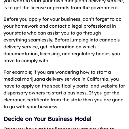
you want to start your own marijuana delivery service,
is to get the license or permits from the government.
Before you apply for your business, don’t forget to do
your homework and contact a legal professional in
your state who can assist you to go through
everything seamlessly. Before jumping into cannabis
delivery service, get information on which
documentation, licensing, and regulatory bodies you
have to comply with.
For example; if you are wondering how to start a
medical marijuana delivery service in California, you
have to apply on the specifically portal and website for
dispensary owners to start a business. If you get the
clearance certificate from the state then you are good
to go with your business.
Decide on Your Business Model