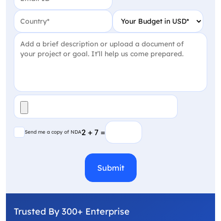
Country
(Required)
Your Budget in USD
(Require
Project Detail
(Required)
File
(Required)
Send me a copy of NDA
2 + 7 =
Send me a copy of NDA
CAPTCHA
Trusted By 300+ Enterprise