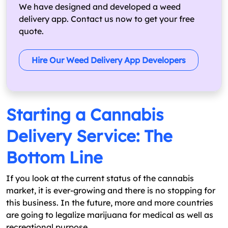
We have designed and developed a weed
delivery app. Contact us now to get your free
quote.
Hire Our Weed Delivery App Developers
Starting a Cannabis
Delivery Service: The
Bottom Line
If you look at the current status of the cannabis
market, it is ever-growing and there is no stopping for
this business. In the future, more and more countries
are going to legalize marijuana for medical as well as
recreational purpose.