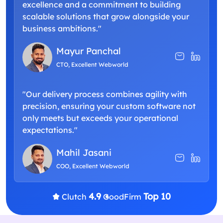
excellence and a commitment to building
scalable solutions that grow alongside your
business ambitions."
Mayur Panchal
CTO, Excellent Webworld
"Our delivery process combines agility with
precision, ensuring your custom software not
only meets but exceeds your operational
expectations."
Mahil Jasani
COO, Excellent Webworld
4.9
Top 10
Clutch
GoodFirm