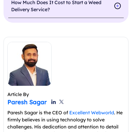
How Much Does It Cost to Start a Weed
Delivery Service?
Article By
Paresh Sagar
Paresh Sagar is the CEO of
Excellent Webworld
. He
firmly believes in using technology to solve
challenges. His dedication and attention to detail