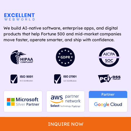
We build AI-native software, enterprise apps, and digital
products that help Fortune 500 and mid-market companies
move faster, operate smarter, and ship with confidence.
INQUIRE NOW