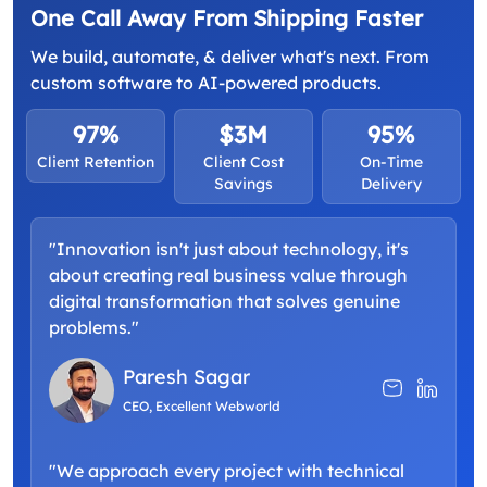
One Call Away From Shipping Faster
We build, automate, & deliver what's next. From
custom software to AI-powered products.
97%
$3M
95%
Client Retention
Client Cost
On-Time
Savings
Delivery
"Innovation isn't just about technology, it's
about creating real business value through
digital transformation that solves genuine
problems."
Paresh Sagar
CEO, Excellent Webworld
"We approach every project with technical