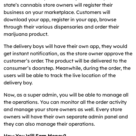
state’s cannabis store owners will register their
business on your marketplace. Customers will
download your app, register in your app, browse
through their various dispensaries and order their
marijuana product.
The delivery boys will have their own app, they would
get instant notification, as the store owner approve the
customer’s order. The product will be delivered to the
consumer’s doorstep. Meanwhile, during the order, the
users will be able to track the live location of the
delivery boy.
Now, as a super admin, you will be able to manage all
the operations. You can monitor all the order activity
and manage your store owners as well. Every store
owners will have their own separate admin panel and
they can also manage their operations.