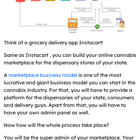
Think of a grocery delivery app Instacart!
Same as Instacart , you can build your online cannabis
marketplace for the dispensary stores of your state.
A
marketplace business model
is one of the most
lucrative and giant business model you can start in the
cannabis industry. For that, you will have to provide a
platform for the dispensaries of your state, consumers
and delivery guys. Apart from that, you will have to
have your own admin panel as well.
Now how will the whole process take place?
You will be the super admin of your marketplace. Your