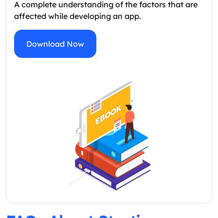
A complete understanding of the factors that are
affected while developing an app.
Download Now