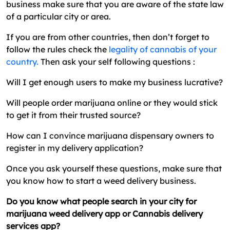
business make sure that you are aware of the state law
of a particular city or area.
If you are from other countries, then don’t forget to
follow the rules check the
legality of cannabis of your
country.
Then ask your self following questions :
Will I get enough users to make my business lucrative?
Will people order marijuana online or they would stick
to get it from their trusted source?
How can I convince marijuana dispensary owners to
register in my delivery application?
Once you ask yourself these questions, make sure that
you know how to start a weed delivery business.
Do you know what people search in your city for
marijuana weed delivery app or Cannabis delivery
services app?