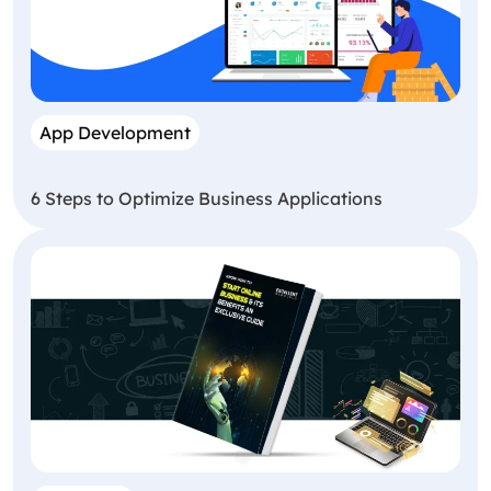
App Development
6 Steps to Optimize Business Applications