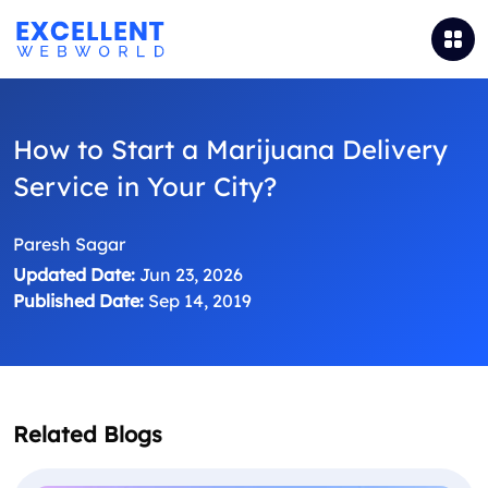
How to Start a Marijuana Delivery
Service in Your City?
Paresh Sagar
Updated Date:
Jun 23, 2026
Published Date:
Sep 14, 2019
Related Blogs