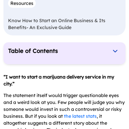
Resources
Know How to Start an Online Business & Its
Benefits- An Exclusive Guide
Table of Contents
How To Start A Marijuana Delivery Service?
Starting A Cannabis Delivery Service: The
“I want to start a marijuana delivery service in my
Bottom Line
city.”
FAQs About Starting A Marijuana Delivery
The statement itself would trigger questionable eyes
Services
and a weird look at you. Few people will judge you why
someone would invest in such a controversial or risky
business. But if you look at
the latest stats
, it
altogether suggests a different story about the