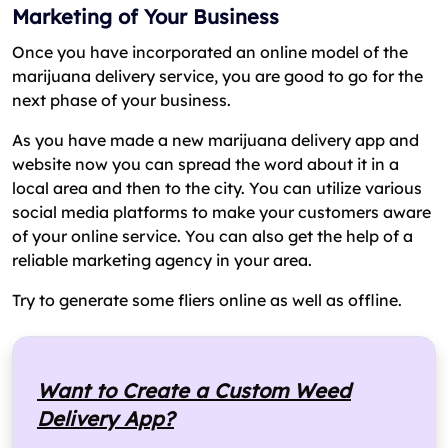
Marketing of Your Business
Once you have incorporated an online model of the
marijuana delivery service, you are good to go for the
next phase of your business.
As you have made a new marijuana delivery app and
website now you can spread the word about it in a
local area and then to the city. You can utilize various
social media platforms to make your customers aware
of your online service. You can also get the help of a
reliable marketing agency in your area.
Try to generate some fliers online as well as offline.
Want to Create a Custom Weed
Delivery App?