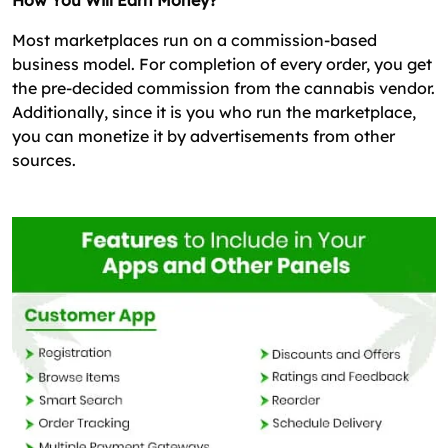
How You Will Earn Money?
Most marketplaces run on a commission-based
business model. For completion of every order, you get
the pre-decided commission from the cannabis vendor.
Additionally, since it is you who run the marketplace,
you can monetize it by advertisements from other
sources.