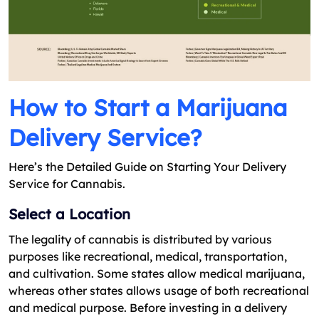
How to Start a Marijuana
Delivery Service?
Here’s the Detailed Guide on Starting Your Delivery
Service for Cannabis.
Select a Location
The legality of cannabis is distributed by various
purposes like recreational, medical, transportation,
and cultivation. Some states allow medical marijuana,
whereas other states allows usage of both recreational
and medical purpose. Before investing in a delivery