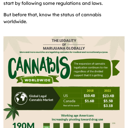
start by following some regulations and laws.
But before that, know the status of cannabis
worldwide.