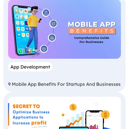
App Development
9 Mobile App Benefits For Startups And Businesses