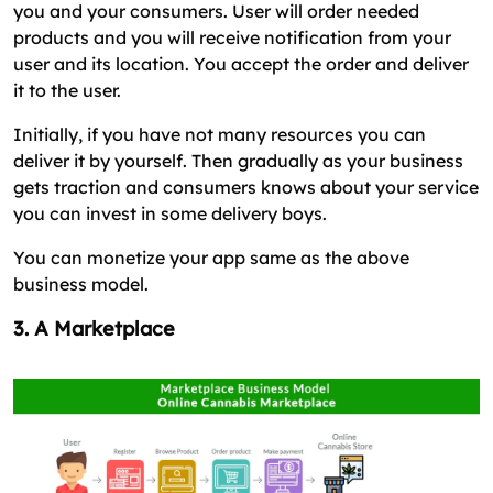
you and your consumers. User will order needed
products and you will receive notification from your
user and its location. You accept the order and deliver
it to the user.
Initially, if you have not many resources you can
deliver it by yourself. Then gradually as your business
gets traction and consumers knows about your service
you can invest in some delivery boys.
You can monetize your app same as the above
business model.
3. A Marketplace