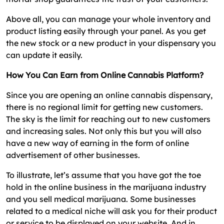
Above all, you can manage your whole inventory and
product listing easily through your panel. As you get
the new stock or a new product in your dispensary you
can update it easily.
How You Can Earn from Online Cannabis Platform?
Since you are opening an online cannabis dispensary,
there is no regional limit for getting new customers.
The sky is the limit for reaching out to new customers
and increasing sales. Not only this but you will also
have a new way of earning in the form of online
advertisement of other businesses.
To illustrate, let’s assume that you have got the toe
hold in the online business in the marijuana industry
and you sell medical marijuana. Some businesses
related to a medical niche will ask you for their product
or service to be displayed on your website. And in