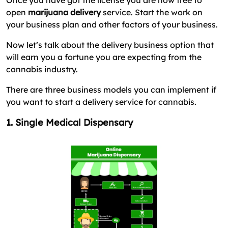
Once you have got the license you are now free to
open
marijuana delivery
service. Start the work on
your business plan and other factors of your business.
Now let’s talk about the delivery business option that
will earn you a fortune you are expecting from the
cannabis industry.
There are three business models you can implement if
you want to start a delivery service for cannabis.
1. Single Medical Dispensary